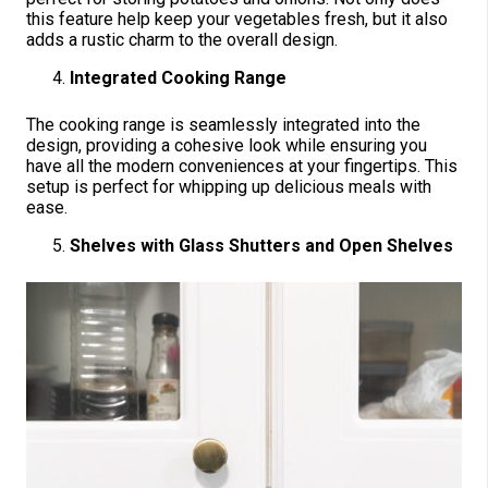
this feature help keep your vegetables fresh, but it also
adds a rustic charm to the overall design.
Integrated Cooking Range
The cooking range is seamlessly integrated into the
design, providing a cohesive look while ensuring you
have all the modern conveniences at your fingertips. This
setup is perfect for whipping up delicious meals with
ease.
Shelves with Glass Shutters and Open Shelves