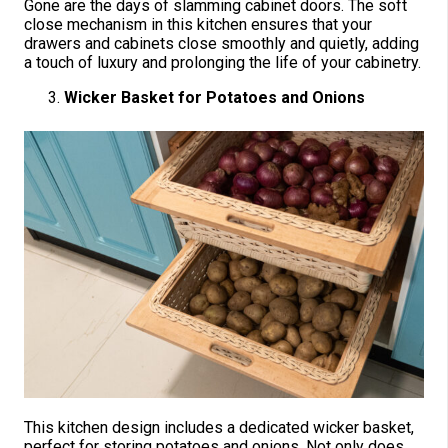
Gone are the days of slamming cabinet doors. The soft
close mechanism in this kitchen ensures that your
drawers and cabinets close smoothly and quietly, adding
a touch of luxury and prolonging the life of your cabinetry.
Wicker Basket for Potatoes and Onions
This kitchen design includes a dedicated wicker basket,
perfect for storing potatoes and onions. Not only does