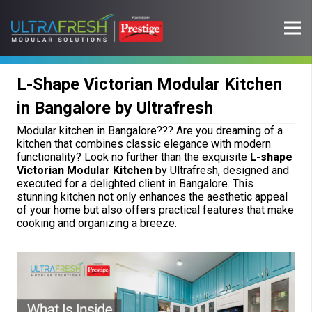
L-Shape Victorian Modular Kitchen
in Bangalore by Ultrafresh
Modular kitchen in Bangalore??? Are you dreaming of a
kitchen that combines classic elegance with modern
functionality? Look no further than the exquisite
L-shape
Victorian Modular Kitchen
by Ultrafresh, designed and
executed for a delighted client in Bangalore. This
stunning kitchen not only enhances the aesthetic appeal
of your home but also offers practical features that make
cooking and organizing a breeze.