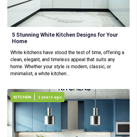
5 Stunning White Kitchen Designs for Your
Home
White kitchens have stood the test of time, offering a
clean, elegant, and timeless appeal that suits any
home. Whether your style is modern, classic, or
minimalist, a white kitchen…
KITCHEN
2 years ago