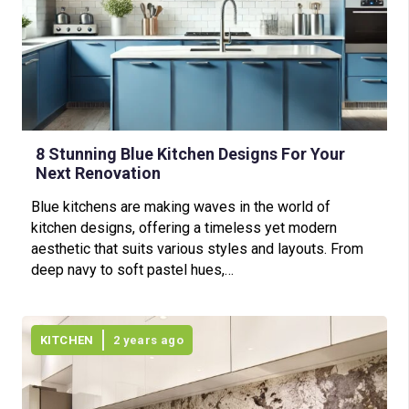
8 Stunning Blue Kitchen Designs For Your
Next Renovation
Blue kitchens are making waves in the world of
kitchen designs, offering a timeless yet modern
aesthetic that suits various styles and layouts. From
deep navy to soft pastel hues,…
KITCHEN
2 years ago