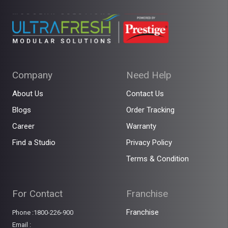
Company
Need Help
About Us
Contact Us
Blogs
Order Tracking
Career
Warranty
Find a Studio
Privacy Policy
Terms & Condition
For Contact
Franchise
Franchise
Phone :1800-226-900
Email :