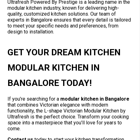
Ultrafresh Powered By Prestige is a leading name in the
modular kitchen industry, known for delivering high-
quality, customized kitchen solutions. Our team of
experts in Bangalore ensures that every detail is tailored
to meet your specific needs and preferences, from
design to installation.
GET YOUR DREAM KITCHEN
MODULAR KITCHEN IN
BANGALORE TODAY!
If you’re searching for a
modular kitchen in Bangalore
that combines Victorian elegance with modern
functionality, the L-shape Victorian Modular Kitchen by
Ultrafresh is the perfect choice. Transform your cooking
space into a masterpiece that you’ll love for years to
come.
Contact us
today to start your kitchen transformation