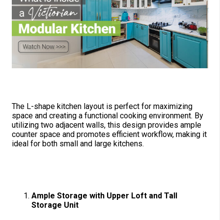
Why Choose an L-Shape Kitchen?
The L-shape kitchen layout is perfect for maximizing
space and creating a functional cooking environment. By
utilizing two adjacent walls, this design provides ample
counter space and promotes efficient workflow, making it
ideal for both small and large kitchens.
Key Features of the Victorian
Modular Kitchen
Ample Storag
e with Upper Loft and Tall
Storage Unit