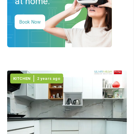
at home.
Book Now
KITCHEN
2 years ago