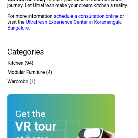
journey. Let Ultrafresh make your dream kitchen a reality.
For more information
schedule a consultation online
or
visit the
Ultrafresh Experience Center in Koramangala
Bangalore.
Categories
Kitchen
(94)
Modular Furniture
(4)
Wardrobe
(1)
Get the
VR tour