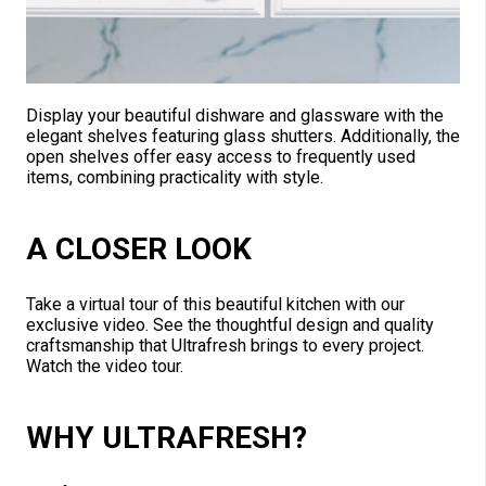
Display your beautiful dishware and glassware with the
elegant shelves featuring glass shutters. Additionally, the
open shelves offer easy access to frequently used
items, combining practicality with style.
A CLOSER LOOK
Take a virtual tour of this beautiful kitchen with our
exclusive video. See the thoughtful design and quality
craftsmanship that Ultrafresh brings to every project.
Watch the video tour.
WHY ULTRAFRESH?