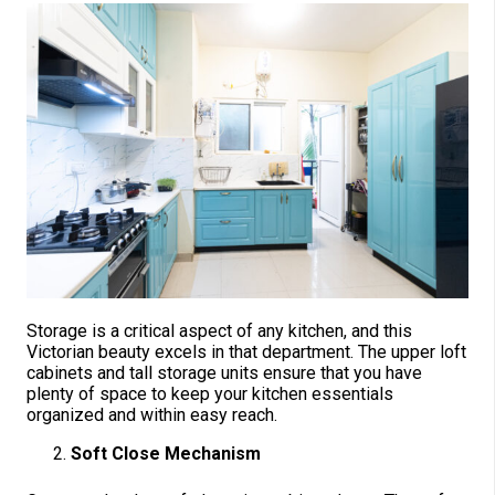
Storage is a critical aspect of any kitchen, and this
Victorian beauty excels in that department. The upper loft
cabinets and tall storage units ensure that you have
plenty of space to keep your kitchen essentials
organized and within easy reach.
Soft Close Mechanism