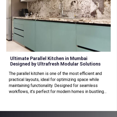
Ultimate Parallel Kitchen in Mumbai
Designed by Ultrafresh Modular Solutions
The parallel kitchen is one of the most efficient and
practical layouts, ideal for optimizing space while
maintaining functionality. Designed for seamless
workflows, it’s perfect for modern homes in bustling…