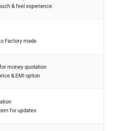
touch & feel experience
ks Factory made
 for money quotation
 price & EMI option
lation
tem for updates