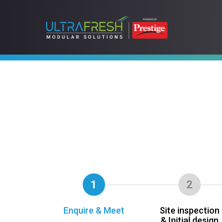
1
2
Enquire & Meet
Site inspection
& Initial design