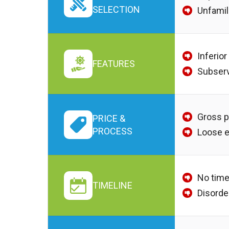
SELECTION
Unfamil
Inferior
FEATURES
Subserv
Gross p
PRICE &
PROCESS
Loose 
No time
TIMELINE
Disorde