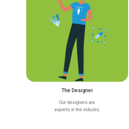
The Designer
Our designers are
experts in the industry.