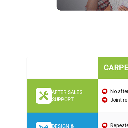
CARPE
No afte
AFTER SALES
SUPPORT
Joint r
Repeate
DESIGN &