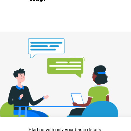
Starting with only your basic details.