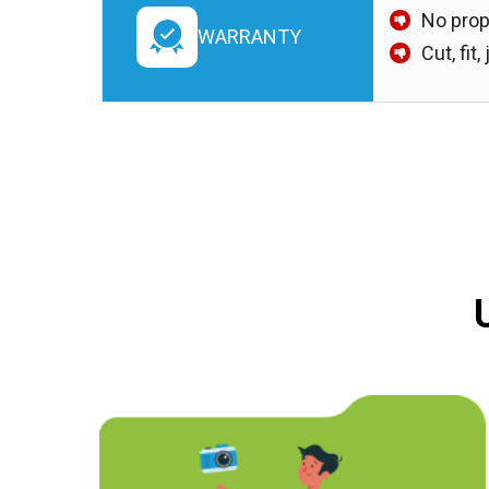
No prop
WARRANTY
Cut, fit