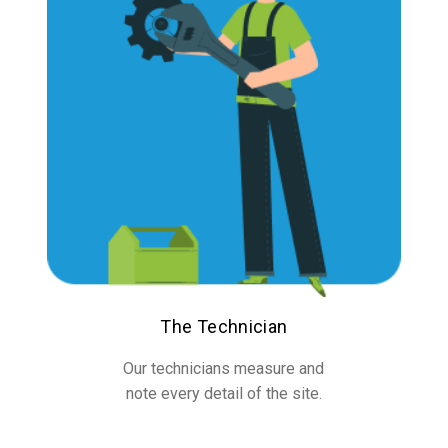
The Technician
Our technicians measure and
note every detail of the site.