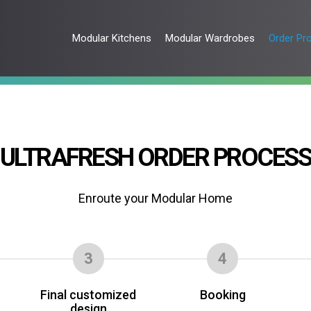
Modular Kitchens
Modular Wardrobes
Order Pr
ULTRAFRESH ORDER PROCES
Enroute your Modular Home
3
4
Final customized
Booking
design