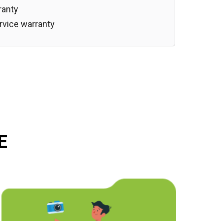
ranty
rvice warranty
E