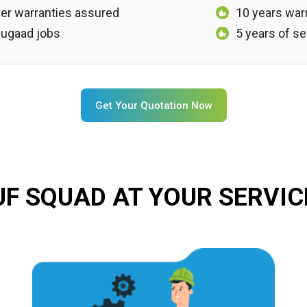
er warranties assured
10 years war
, jugaad jobs
5 years of se
Get Your Quotation Now
UF SQUAD AT YOUR SERVIC