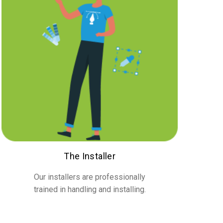
The Installer
Our installers are professionally
trained in handling and installing.