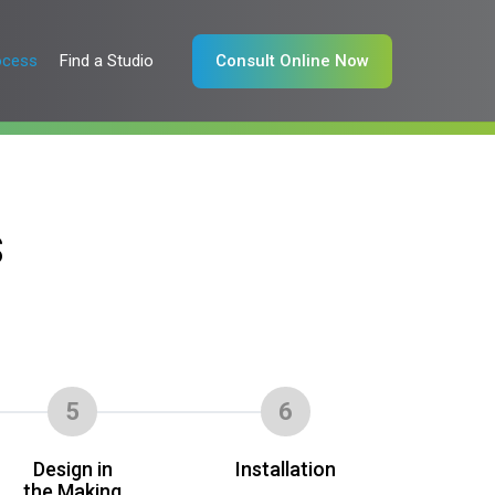
ocess
Find a Studio
Consult Online Now
S
5
6
Design in
Installation
the Making