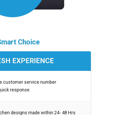
Smart Choice
ESH EXPERIENCE
ree customer service number
quick response
chen designs made within 24- 48 Hrs