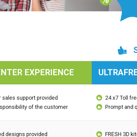
NTER EXPERIENCE
ULTRAFR
r sales support provided
24 x7 Toll f
esponsibility of the customer
Prompt and 
d designs provided
FRESH 3D kit