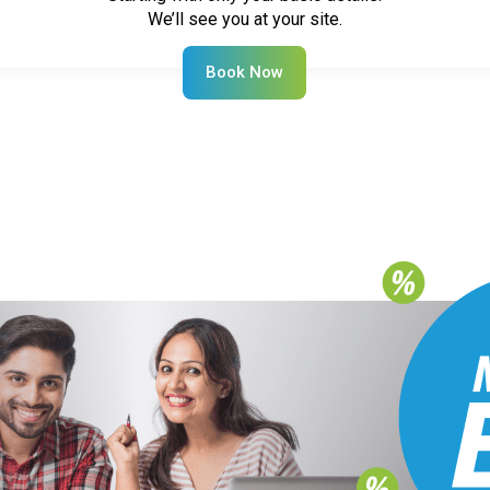
We’ll see you at your site.
Book Now