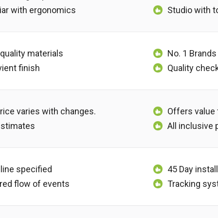
iar with ergonomics
Studio with 
 quality materials
No. 1 Brands
ient finish
Quality chec
rice varies with changes.
Offers value
estimates
All inclusive
line specified
45 Day instal
red flow of events
Tracking sys