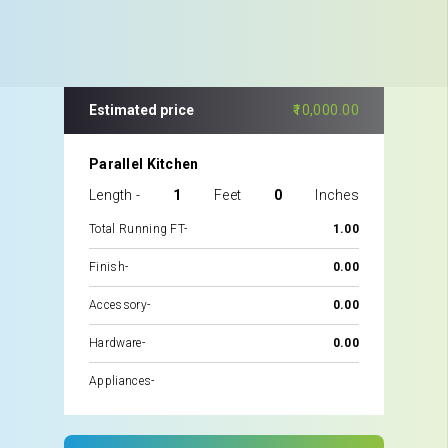
Estimated price
₹10,000.00
Parallel Kitchen
Length -
1
Feet
0
Inches
Total Running FT-
1.00
Finish-
₹0.00
Accessory-
₹0.00
Hardware-
₹0.00
Appliances-