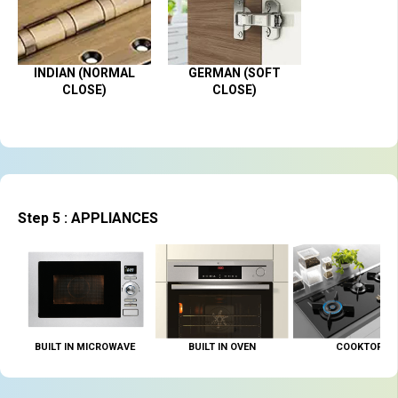
INDIAN (NORMAL
GERMAN (SOFT
CLOSE)
CLOSE)
Step 5 : APPLIANCES
BUILT IN MICROWAVE
BUILT IN OVEN
COOKTOP