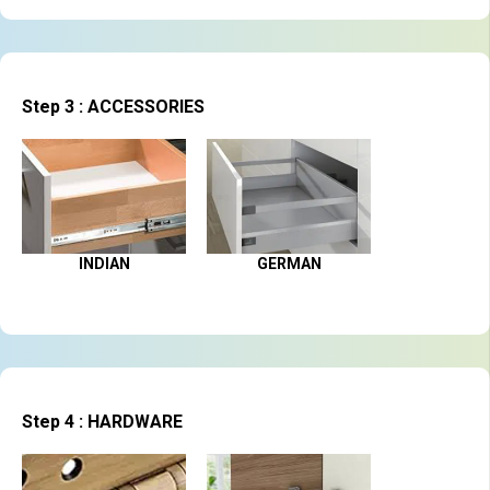
Step 3 : ACCESSORIES
INDIAN
GERMAN
Step 4 : HARDWARE