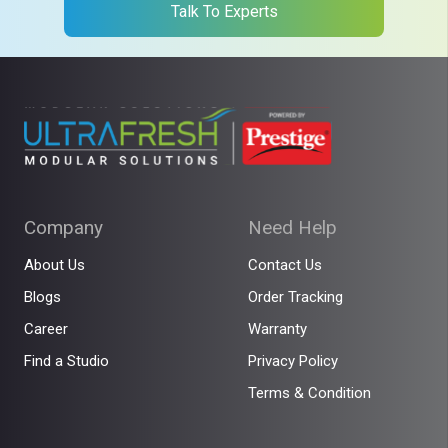
Talk To Experts
Company
Need Help
About Us
Contact Us
Blogs
Order Tracking
Career
Warranty
Find a Studio
Privacy Policy
Terms & Condition