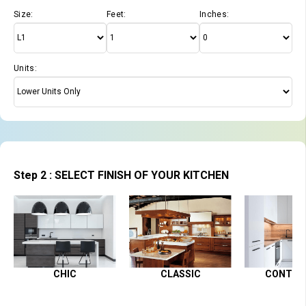
Size:
Feet:
Inches:
Units:
Step 2 : SELECT FINISH OF YOUR KITCHEN
CHIC
CLASSIC
CONTEM