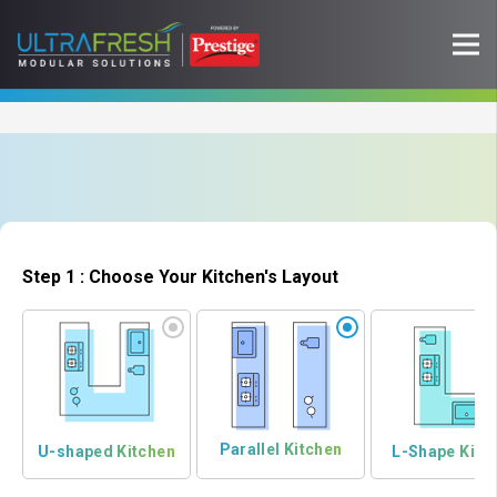
Step 1 : Choose Your Kitchen's Layout
Parallel Kitchen
U-shaped Kitchen
L-Shape Kitc