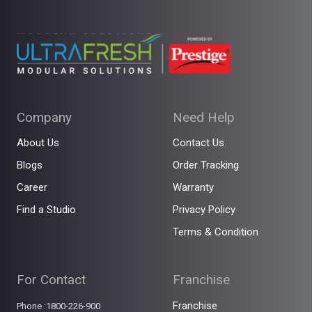
Company
Need Help
About Us
Contact Us
Blogs
Order Tracking
Career
Warranty
Find a Studio
Privacy Policy
Terms & Condition
For Contact
Franchise
Franchise
Phone :1800-226-900