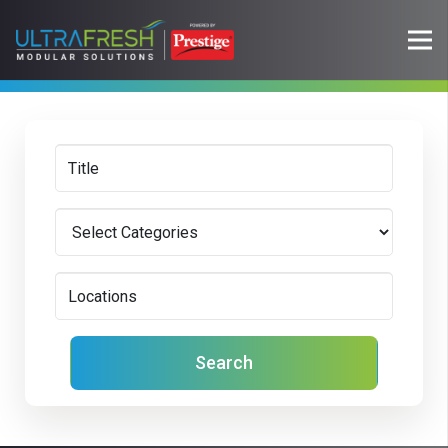
Search